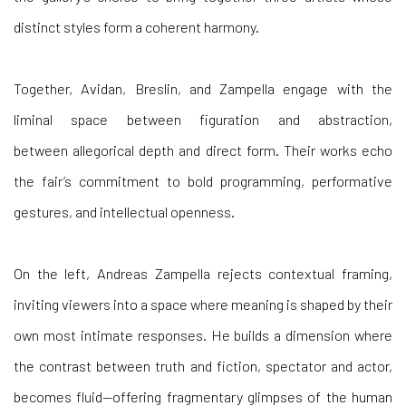
Together, Avidan, Breslin, and Zampella engage with the
liminal space between
figuration and abstraction,
between
allegorical depth and direct form. Their works echo
the fair’s commitment to bold programming, performative
gestures, and intellectual openness.
On the
left,
Andreas Zampella
rejects contextual framing,
inviting viewers into a space where meaning is shaped by their
own most intimate responses. He builds a dimension where
the contrast between truth and fiction, spectator and actor,
becomes fluid—offering fragmentary glimpses of the human
condition through elusive palettes, symbolic architecture, and