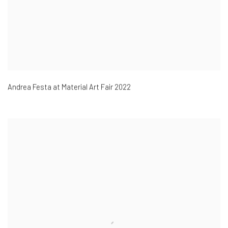
Andrea Festa at Material Art Fair 2022