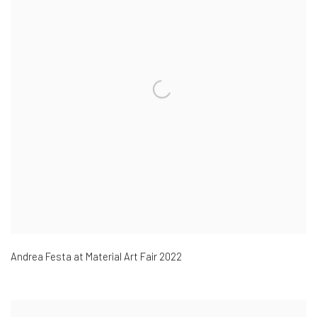
Andrea Festa at Material Art Fair 2022