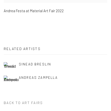
Andrea Festa at Material Art Fair 2022
RELATED ARTISTS
SINEAD BRESLIN
ANDREAS ZAMPELLA
BACK TO ART FAIRS