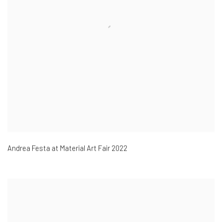
Andrea Festa at Material Art Fair 2022