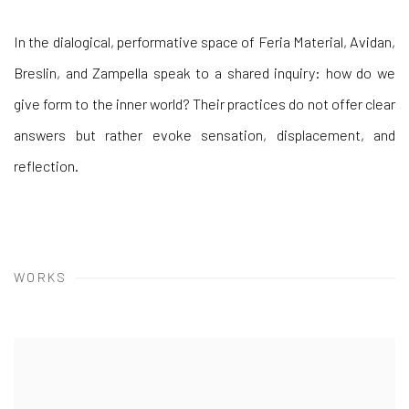
In the dialogical, performative space of Feria Material, Avidan,
Breslin, and Zampella speak to a shared inquiry: how do we
give form to the inner world? Their practices do not offer clear
answers but rather evoke sensation, displacement, and
reflection.
WORKS