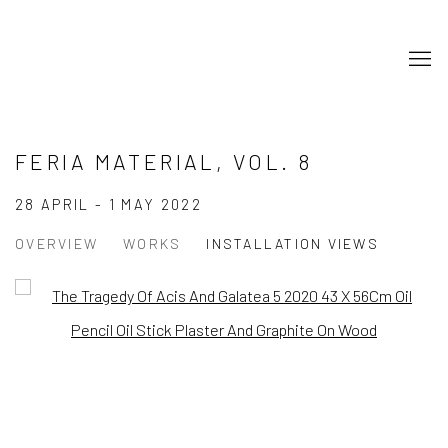
FERIA MATERIAL, VOL. 8
28 APRIL - 1 MAY 2022
OVERVIEW
WORKS
INSTALLATION VIEWS
Open a larger version of the following image in a popup:
Open a larger version of the following image in a popup: