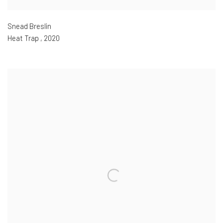
Snead Breslin
Heat Trap
,
2020