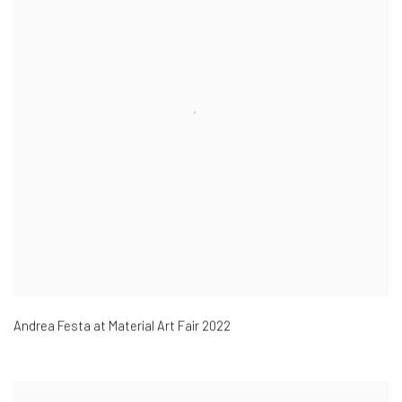
Andrea Festa at Material Art Fair 2022