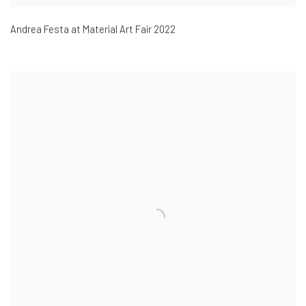
Andrea Festa at Material Art Fair 2022