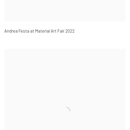
Andrea Festa at Material Art Fair 2022