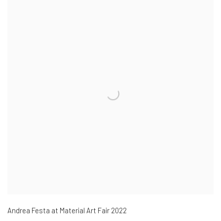
Andrea Festa at Material Art Fair 2022