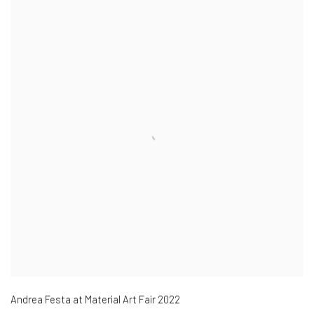
Andrea Festa at Material Art Fair 2022