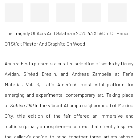
Heat Trap Oil On Canvas 140X140Cm 2020
Andrea Festa presents a curated selection of works by
Danny
Avidan,
Sinéad Breslin, and
Andreas Zampella
at
Feria
Material, Vol. 8, Latin America’s most vital platform for
emerging and experimental contemporary art. Taking place
at
Sabino 369
in the vibrant Atlampa neighborhood of Mexico
City, this edition of the fair offered an immersive and
multidisciplinary atmosphere—a context that directly inspired
the gallery’s choice to bring together three artists whose
distinct styles form a coherent harmony.