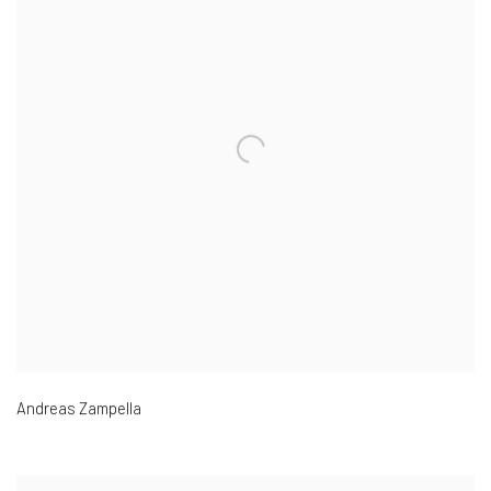
Andreas Zampella