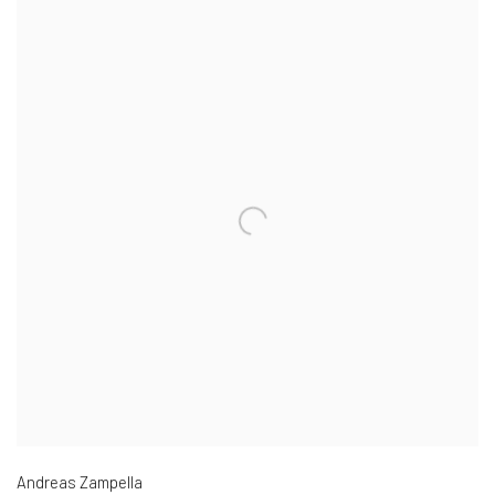
Andreas Zampella