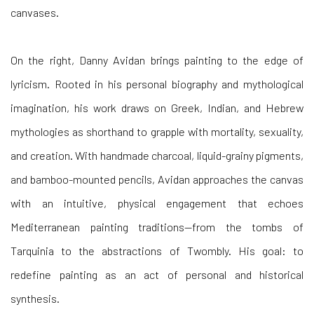
On the
right,
Danny Avidan
brings painting to the edge of
lyricism. Rooted in his personal biography and mythological
imagination, his work draws on Greek, Indian, and Hebrew
mythologies as shorthand to grapple with mortality, sexuality,
and creation. With handmade charcoal, liquid-grainy pigments,
and bamboo-mounted pencils, Avidan approaches the canvas
with an intuitive, physical engagement that echoes
Mediterranean painting traditions—from the tombs of
Tarquinia to the abstractions of Twombly. His goal: to
redefine painting as an act of personal and historical
synthesis.