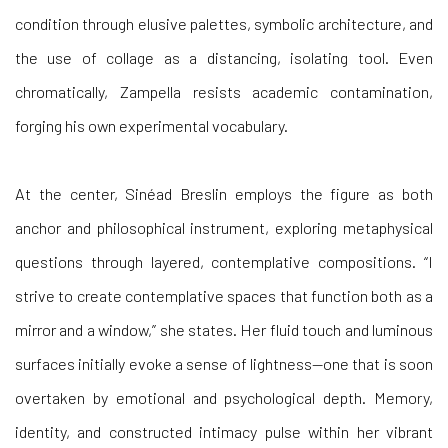
the use of collage as a distancing, isolating tool. Even
chromatically, Zampella resists academic contamination,
forging his own experimental vocabulary.
At the
center,
Sinéad Breslin
employs the figure as both
anchor and philosophical instrument, exploring metaphysical
questions through layered, contemplative compositions. “I
strive to create contemplative spaces that function both as a
mirror and a window,” she states. Her fluid touch and luminous
surfaces initially evoke a sense of lightness—one that is soon
overtaken by emotional and psychological depth. Memory,
identity, and constructed intimacy pulse within her vibrant
canvases.