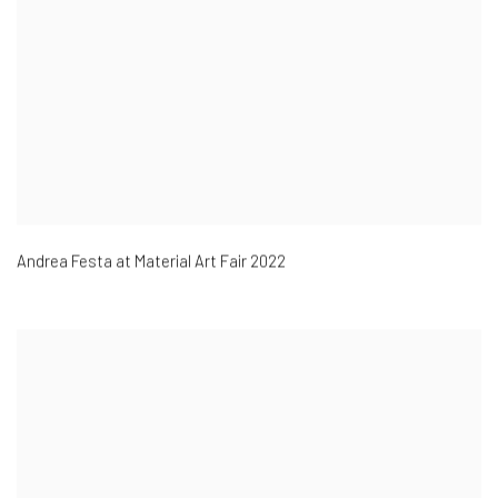
Andrea Festa at Material Art Fair 2022