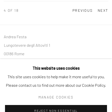
4
OF 18
PREVIOUS
NEXT
Andrea Festa
Lungotevere degli Altoviti 1
00186 Rome
+39 339 176 4625
andreafestafineart@gmail.com
This website uses cookies
This site uses cookies to help make it more useful to you.
Please contact us to find out more about our Cookie Policy.
Manage cookies
MANAGE COOKIES
COPYRIGHT © 2026 ANDREA FESTA
SITE BY ARTLOGIC
REJECT NON ESSENTIAL