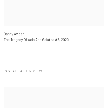
Danny Avidan
The Tragedy Of Acis And Galatea #5
,
2020
INSTALLATION VIEWS