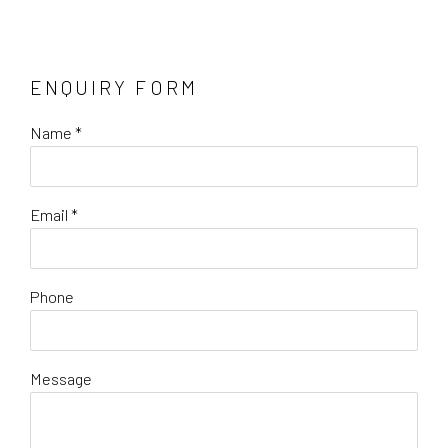
ENQUIRY FORM
Name *
Email *
Phone
Message