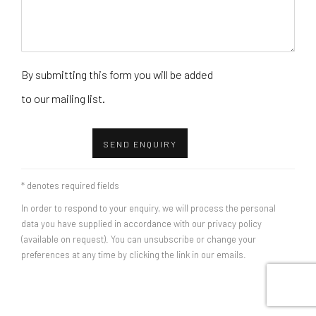
By submitting this form you will be added
to our mailing list.
SEND ENQUIRY
* denotes required fields
In order to respond to your enquiry, we will process the personal
data you have supplied in accordance with our privacy policy
(available on request). You can unsubscribe or change your
preferences at any time by clicking the link in our emails.