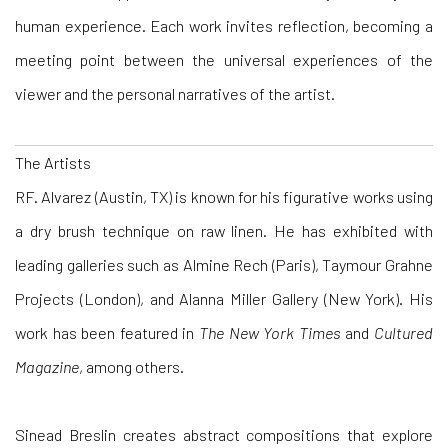
human experience. Each work invites reflection, becoming a
meeting point between the universal experiences of the
viewer and the personal narratives of the artist.
The Artists
RF. Alvarez
(Austin, TX) is known for his figurative works using
a dry brush technique on raw linen. He has exhibited with
leading galleries such as Almine Rech (Paris), Taymour Grahne
Projects (London), and Alanna Miller Gallery (New York). His
work has been featured in
The New York Times
and
Cultured
Magazine
, among others.
Sinead Breslin
creates abstract compositions that explore