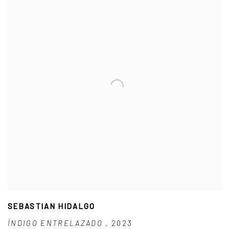
SEBASTIAN HIDALGO
ÍNDIGO ENTRELAZADO
,
2023