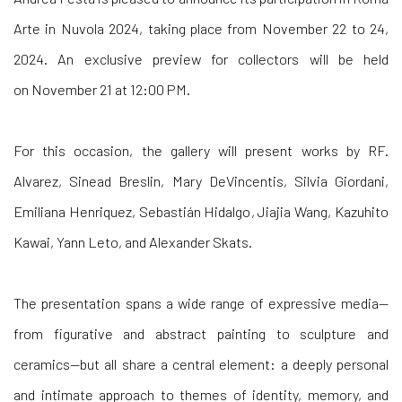
Arte in Nuvola 2024, taking place from
November 22 to 24,
2024. An exclusive preview for collectors will be held
on
November 21 at 12:00 PM.
For this occasion, the gallery will present works by
RF.
Alvarez, Sinead Breslin, Mary DeVincentis, Silvia Giordani,
Emiliana Henriquez, Sebastián Hidalgo, Jiajia Wang, Kazuhito
Kawai, Yann Leto, and
Alexander Skats.
The presentation spans a wide range of expressive media—
from figurative and abstract painting to sculpture and
ceramics—but all share a central element: a deeply personal
and intimate approach to themes of
identity, memory, and