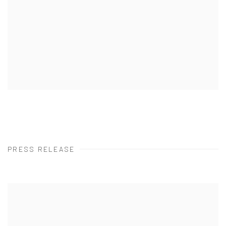
PRESS RELEASE