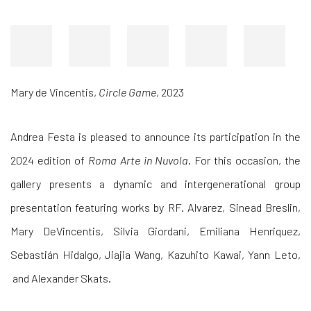
Mary de Vincentis
,
Circle Game
, 2023
Andrea Festa is pleased to announce its participation in the
2024 edition of
Roma Arte in Nuvola
. For this occasion, the
gallery presents a dynamic and intergenerational group
presentation featuring works by
RF. Alvarez, Sinead Breslin,
Mary DeVincentis, Silvia Giordani, Emiliana Henriquez,
Sebastián Hidalgo, Jiajia Wang, Kazuhito Kawai, Yann Leto,
and
Alexander Skats.