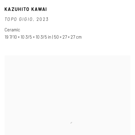
KAZUHITO KAWAI
TOPO GIGIO
,
2023
Ceramic
19 7/10 × 10 3/5 × 10 3/5 in | 50 × 27 × 27 cm