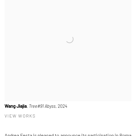
Wang Jiajia
,
Tree#91 Abyss
, 2024
VIEW WORKS
Andrea Festa
is pleased to announce its participation in
Roma