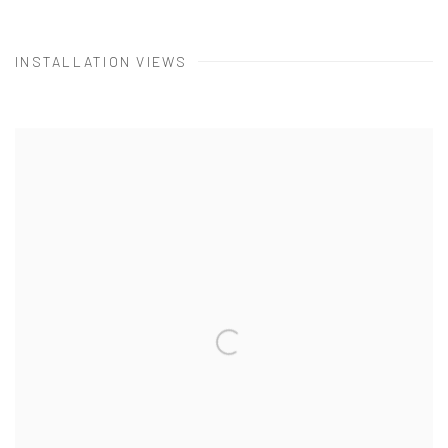
INSTALLATION VIEWS