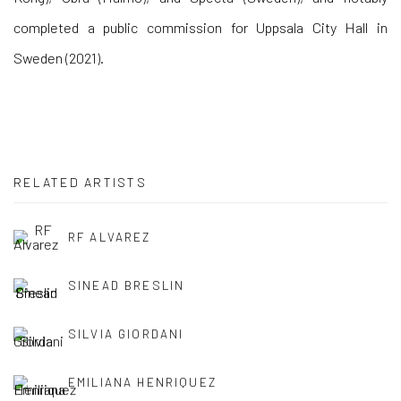
completed a public commission for Uppsala City Hall in
Sweden (2021).
RELATED ARTISTS
RF ALVAREZ
SINEAD BRESLIN
SILVIA GIORDANI
EMILIANA HENRIQUEZ