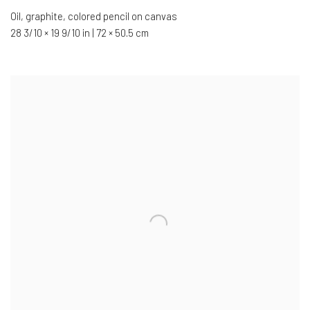
Oil
,
graphite
,
colored pencil on canvas
28 3/10 × 19 9/10 in | 72 × 50.5 cm