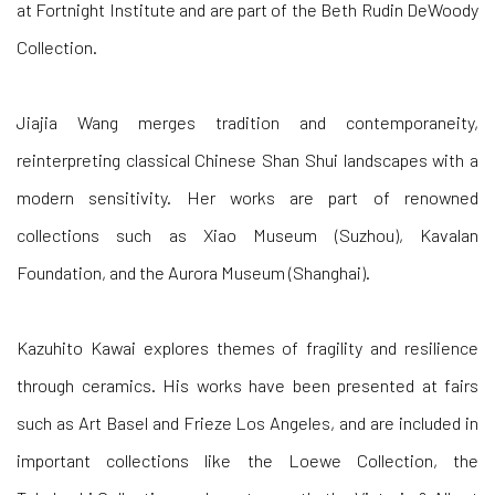
at Fortnight Institute and are part of the Beth Rudin DeWoody
Collection.
Jiajia Wang
merges tradition and contemporaneity,
reinterpreting classical Chinese Shan Shui landscapes with a
modern sensitivity. Her works are part of renowned
collections such as Xiao Museum (Suzhou), Kavalan
Foundation, and the Aurora Museum (Shanghai).
Kazuhito Kawai
explores themes of fragility and resilience
through ceramics. His works have been presented at fairs
such as Art Basel and Frieze Los Angeles, and are included in
important collections like the Loewe Collection, the