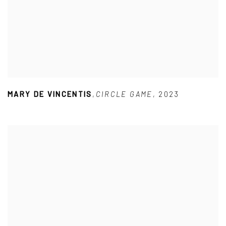
MARY DE VINCENTIS
,
CIRCLE GAME
,
2023