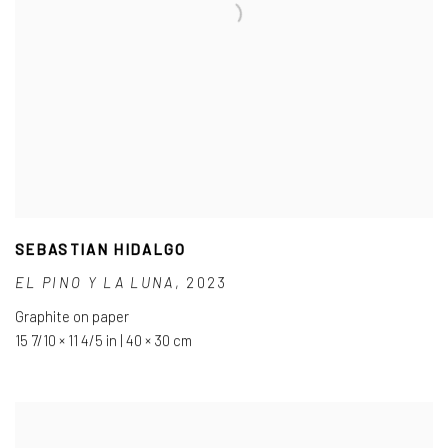
SEBASTIAN HIDALGO
EL PINO Y LA LUNA
,
2023
Graphite on paper
15 7/10 × 11 4/5 in | 40 × 30 cm