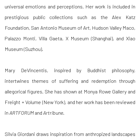
universal emotions and perceptions. Her work is included in
prestigious public collections such as the Alex Katz
Foundation, San Antonio Museum of Art, Hudson Valley Maco,
Palazzo Monti, Villa Gaeta, X Museum (Shanghai), and Xiao
Museum (Suzhou).
Mary DeVincentis, inspired by Buddhist philosophy,
intertwines themes of suffering and redemption through
allegorical figures. She has shown at Monya Rowe Gallery and
Freight + Volume (New York), and her work has been reviewed
in
ARTFORUM
and
Artribune
.
Silvia Giordani
draws inspiration from anthropized landscapes