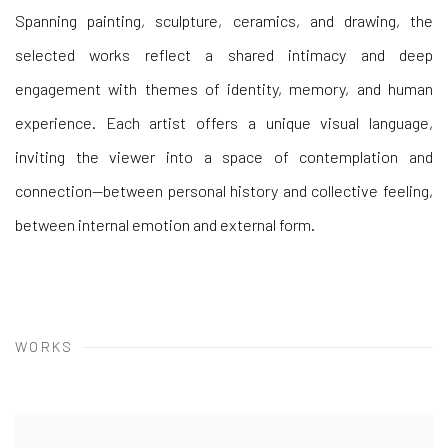
Spanning painting, sculpture, ceramics, and drawing, the
selected works reflect a shared intimacy and deep
engagement with themes of
identity, memory, and human
experience. Each artist offers a unique visual language,
inviting the viewer into a space of contemplation and
connection—between personal history and collective feeling,
between internal emotion and external form.
WORKS