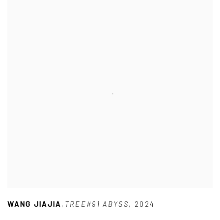
WANG JIAJIA
,
TREE#91 ABYSS
,
2024