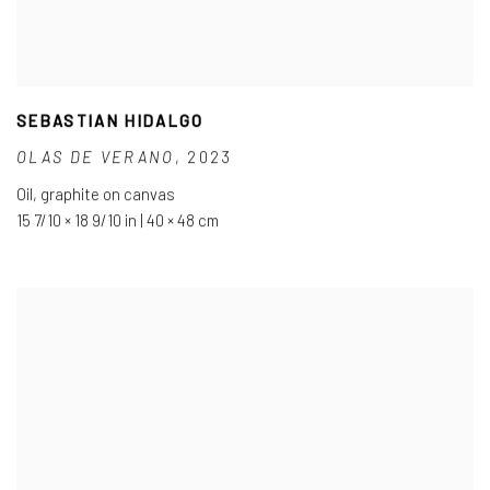
SEBASTIAN HIDALGO
OLAS DE VERANO
,
2023
Oil
,
graphite on canvas
15 7/10 × 18 9/10 in | 40 × 48 cm