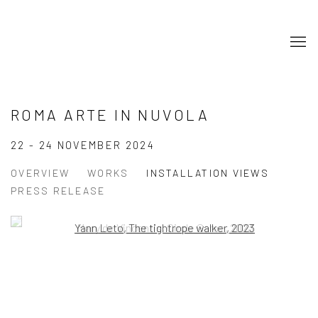
ROMA ARTE IN NUVOLA
22 - 24 NOVEMBER 2024
OVERVIEW
WORKS
INSTALLATION VIEWS
PRESS RELEASE
Open a larger version of the following image in a popup:
Open a larger version of the following image in a popup: