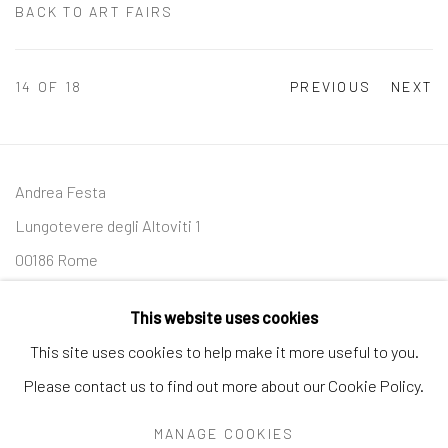
BACK TO ART FAIRS
14
OF 18
PREVIOUS
NEXT
Andrea Festa
Lungotevere degli Altoviti 1
00186 Rome
+39 339 176 4625
This website uses cookies
andreafestafineart@gmail.com
This site uses cookies to help make it more useful to you.
Please contact us to find out more about our Cookie Policy.
MANAGE COOKIES