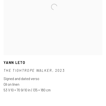
YANN LETO
THE TIGHTROPE WALKER
,
2023
Signed and dated verso
Oil on linen
53 1/10 × 70 9/10 in | 135 × 180 cm