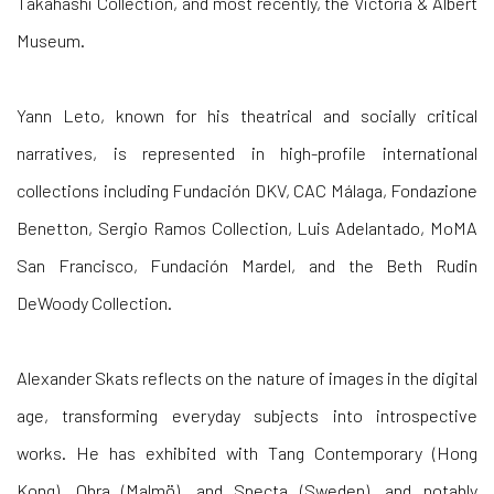
Takahashi Collection, and most recently, the Victoria & Albert
Museum.
Yann Leto, known for his theatrical and socially critical
narratives, is represented in high-profile international
collections including Fundación DKV, CAC Málaga, Fondazione
Benetton, Sergio Ramos Collection, Luis Adelantado, MoMA
San Francisco, Fundación Mardel, and the Beth Rudin
DeWoody Collection.
Alexander Skats
reflects on the nature of images in the digital
age, transforming everyday subjects into introspective
works. He has exhibited with Tang Contemporary (Hong
Kong), Obra (Malmö), and Specta (Sweden), and notably