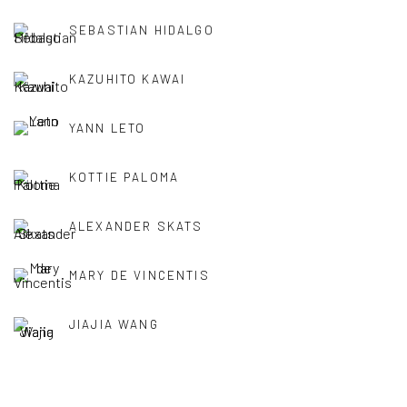
SEBASTIAN HIDALGO
KAZUHITO KAWAI
YANN LETO
KOTTIE PALOMA
ALEXANDER SKATS
MARY DE VINCENTIS
JIAJIA WANG