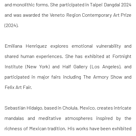
and monolithic forms. She participated in Taipei Dangdai 2024
and was awarded the Veneto Region Contemporary Art Prize
(2024).
Emiliana Henriquez
explores emotional vulnerability and
shared human experiences. She has exhibited at Fortnight
Institute (New York) and Half Gallery (Los Angeles), and
participated in major fairs including The Armory Show and
Felix Art Fair.
Sebastián Hidalgo, based in Cholula, Mexico, creates intricate
mandalas and meditative atmospheres inspired by the
richness of Mexican tradition. His works have been exhibited