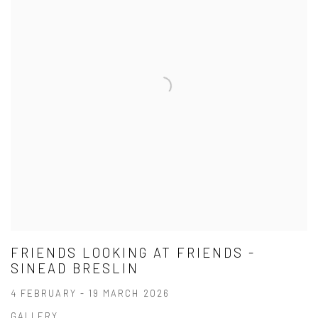
FRIENDS LOOKING AT FRIENDS -
SINEAD BRESLIN
4 FEBRUARY - 19 MARCH 2026
GALLERY