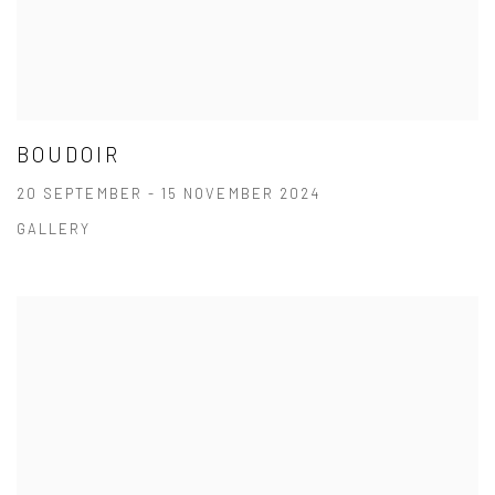
BOUDOIR
20 SEPTEMBER - 15 NOVEMBER 2024
GALLERY