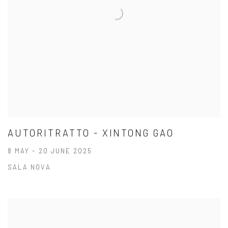
AUTORITRATTO - XINTONG GAO
8 MAY - 20 JUNE 2025
SALA NOVA