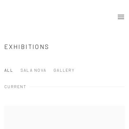
EXHIBITIONS
ALL
SALA NOVA
GALLERY
CURRENT