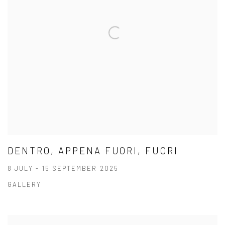
DENTRO, APPENA FUORI, FUORI
8 JULY - 15 SEPTEMBER 2025
GALLERY