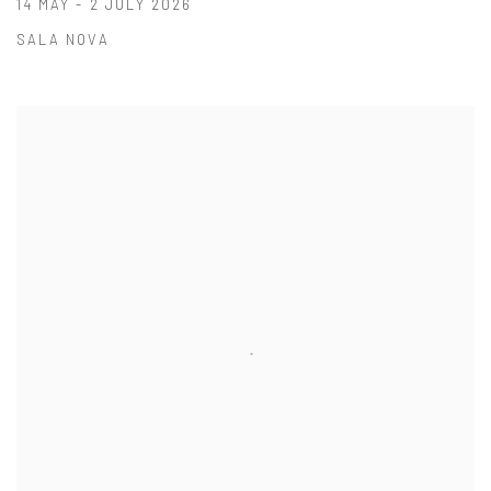
14 MAY - 2 JULY 2026
SALA NOVA