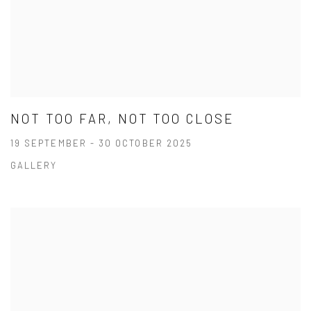
NOT TOO FAR, NOT TOO CLOSE
19 SEPTEMBER - 30 OCTOBER 2025
GALLERY