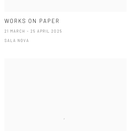
WORKS ON PAPER
21 MARCH - 25 APRIL 2025
SALA NOVA