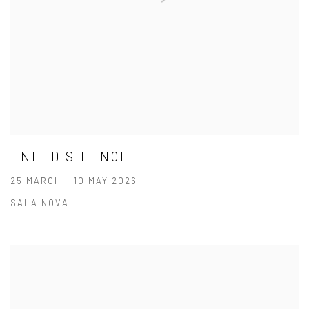
I NEED SILENCE
25 MARCH - 10 MAY 2026
SALA NOVA