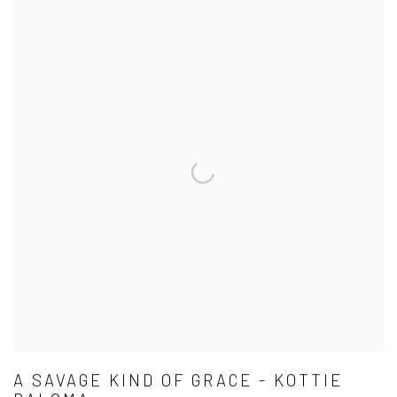
A SAVAGE KIND OF GRACE - KOTTIE