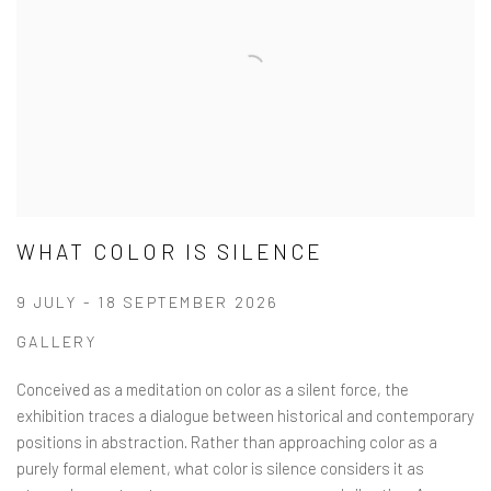
WHAT COLOR IS SILENCE
9 JULY - 18 SEPTEMBER 2026
GALLERY
Conceived as a meditation on color as a silent force, the
exhibition traces a dialogue between historical and contemporary
positions in abstraction. Rather than approaching color as a
purely formal element, what color is silence considers it as