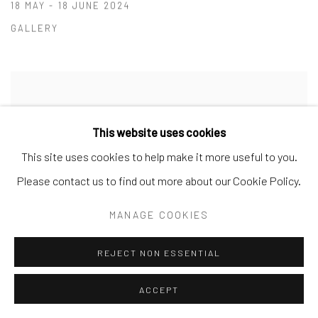
18 MAY - 18 JUNE 2024
GALLERY
This website uses cookies
This site uses cookies to help make it more useful to you.
Please contact us to find out more about our Cookie Policy.
MANAGE COOKIES
REJECT NON ESSENTIAL
ACCEPT