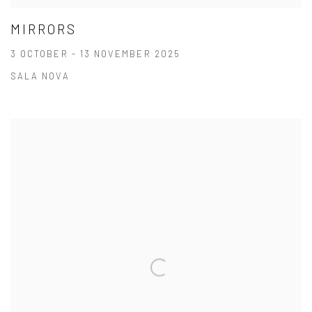
MIRRORS
3 OCTOBER - 13 NOVEMBER 2025
SALA NOVA