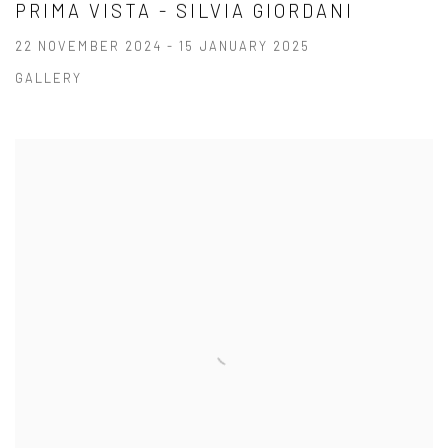
PRIMA VISTA - SILVIA GIORDANI
22 NOVEMBER 2024 - 15 JANUARY 2025
GALLERY