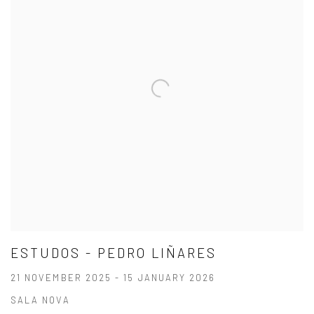
ESTUDOS - PEDRO LIÑARES
21 NOVEMBER 2025 - 15 JANUARY 2026
SALA NOVA