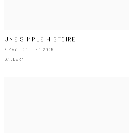
UNE SIMPLE HISTOIRE
8 MAY - 20 JUNE 2025
GALLERY