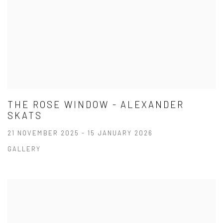
THE ROSE WINDOW - ALEXANDER
SKATS
21 NOVEMBER 2025 - 15 JANUARY 2026
GALLERY