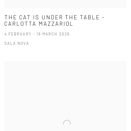
THE CAT IS UNDER THE TABLE -
CARLOTTA MAZZARIOL
4 FEBRUARY - 19 MARCH 2026
SALA NOVA