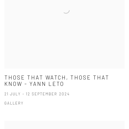
THOSE THAT WATCH, THOSE THAT
KNOW - YANN LETO
21 JULY - 12 SEPTEMBER 2024
GALLERY