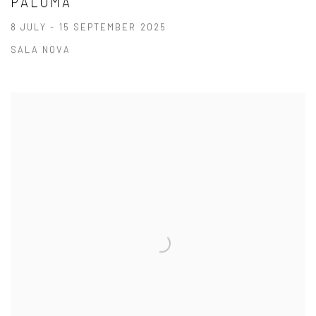
PALOMA
8 JULY - 15 SEPTEMBER 2025
SALA NOVA