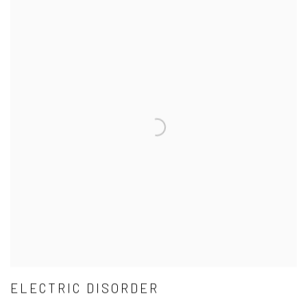
ELECTRIC DISORDER