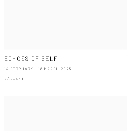
ECHOES OF SELF
14 FEBRUARY - 18 MARCH 2025
GALLERY