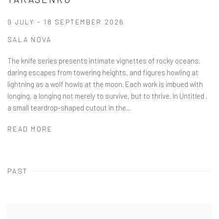
9 JULY - 18 SEPTEMBER 2026
SALA NOVA
The knife series presents intimate vignettes of rocky oceans,
daring escapes from towering heights, and figures howling at
lightning as a wolf howls at the moon. Each work is imbued with
longing, a longing not merely to survive, but to thrive. In Untitled ,
a small teardrop-shaped cutout in the...
READ MORE
PAST