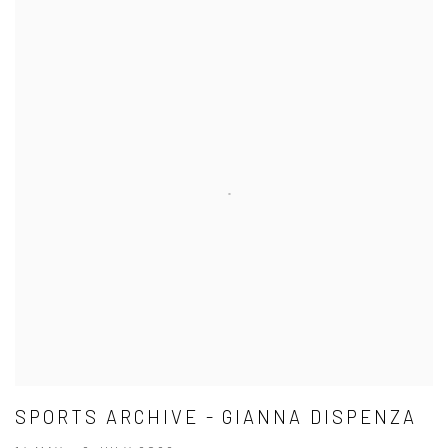
SPORTS ARCHIVE - GIANNA DISPENZA