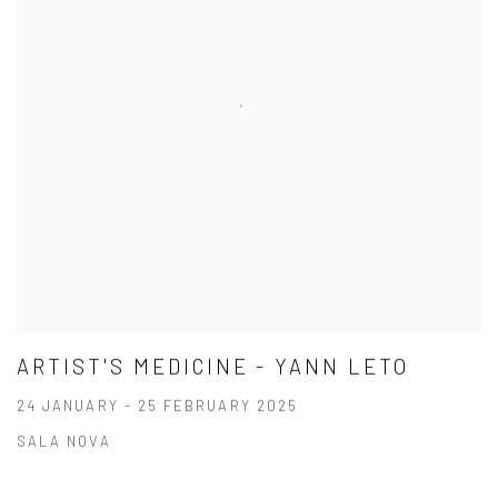
ARTIST'S MEDICINE - YANN LETO
24 JANUARY - 25 FEBRUARY 2025
SALA NOVA