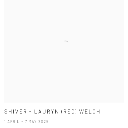
SHIVER - LAURYN (RED) WELCH
1 APRIL - 7 MAY 2025