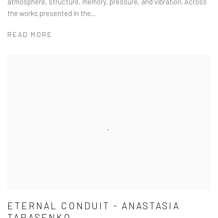
atmosphere, structure, memory, pressure, and vibration. Across
the works presented in the...
READ MORE
ETERNAL CONDUIT - ANASTASIA
TARASENKO