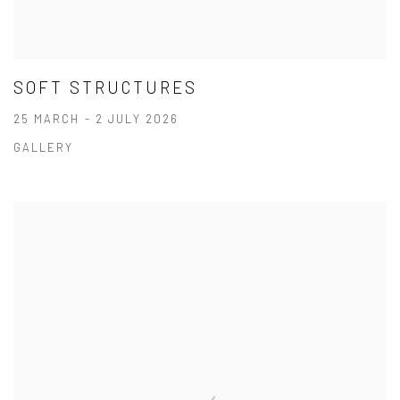
SOFT STRUCTURES
25 MARCH - 2 JULY 2026
GALLERY