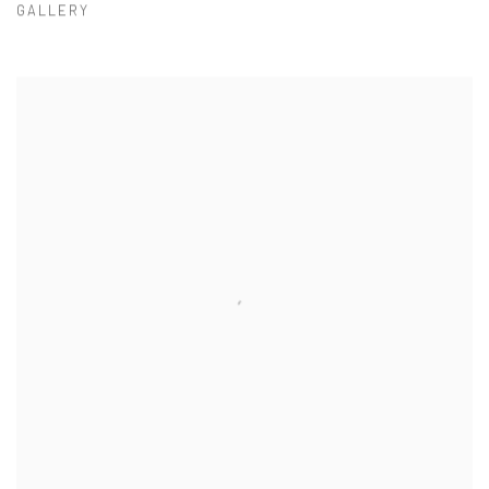
GALLERY