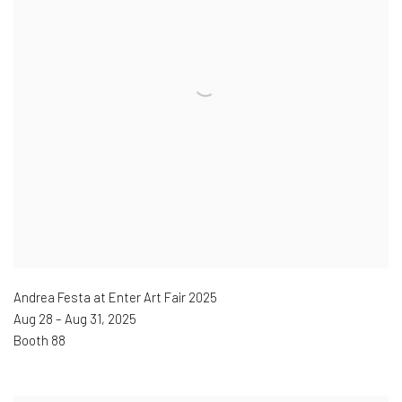
Andrea Festa at Enter Art Fair 2025
Aug 28 – Aug 31
,
2025
Booth 88