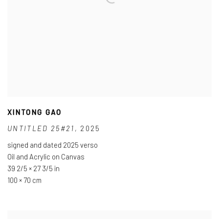
XINTONG GAO
UNTITLED 25#21
,
2025
signed and dated 2025 verso
Oil and Acrylic on Canvas
39 2/5 × 27 3/5 in
100 × 70 cm