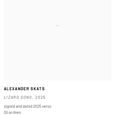
ALEXANDER SKATS
LIZARD SONG
,
2025
signed and dated 2025 verso
Oil on linen