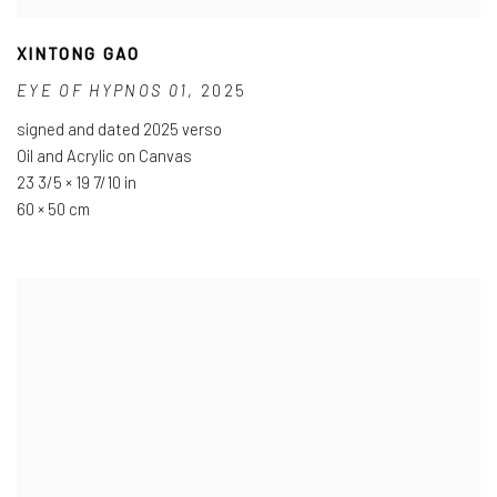
XINTONG GAO
EYE OF HYPNOS 01
,
2025
signed and dated 2025 verso
Oil and Acrylic on Canvas
23 3/5 × 19 7/10 in
60 × 50 cm