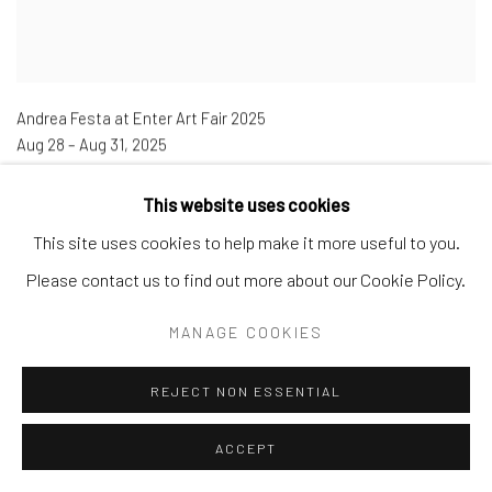
Andrea Festa at Enter Art Fair 2025
Aug 28 – Aug 31
,
2025
Booth 88
This website uses cookies
This site uses cookies to help make it more useful to you.
Please contact us to find out more about our Cookie Policy.
MANAGE COOKIES
REJECT NON ESSENTIAL
ACCEPT