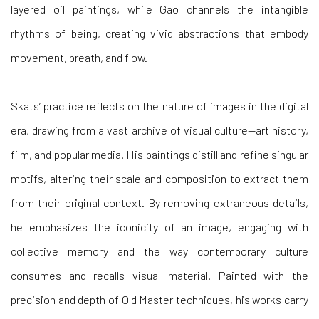
layered oil paintings, while Gao channels the intangible
rhythms of being, creating vivid abstractions that embody
movement, breath, and flow.
Skats’ practice reflects on the nature of images in the digital
era, drawing from a vast archive of visual culture—art history,
film, and popular media. His paintings distill and refine singular
motifs, altering their scale and composition to extract them
from their original context. By removing extraneous details,
he emphasizes the iconicity of an image, engaging with
collective memory and the way contemporary culture
consumes and recalls visual material. Painted with the
precision and depth of Old Master techniques, his works carry