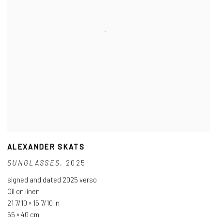
ALEXANDER SKATS
SUNGLASSES
,
2025
signed and dated 2025 verso
Oil on linen
21 7/10 × 15 7/10 in
55 × 40 cm