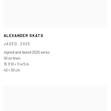
ALEXANDER SKATS
JADED
,
2025
signed and dated 2025 verso
Oil on linen
15 7/10 × 11 4/5 in
40 × 30 cm