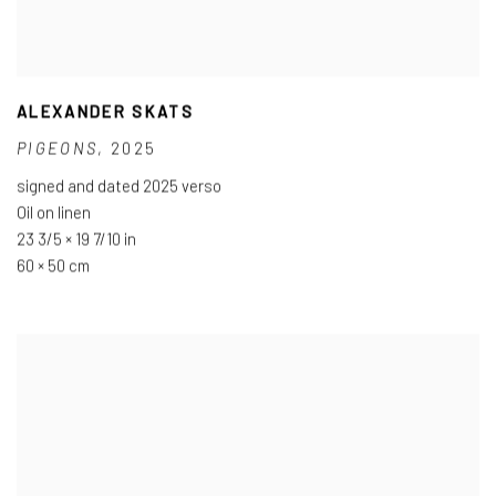
ALEXANDER SKATS
PIGEONS
,
2025
signed and dated 2025 verso
Oil on linen
23 3/5 × 19 7/10 in
60 × 50 cm