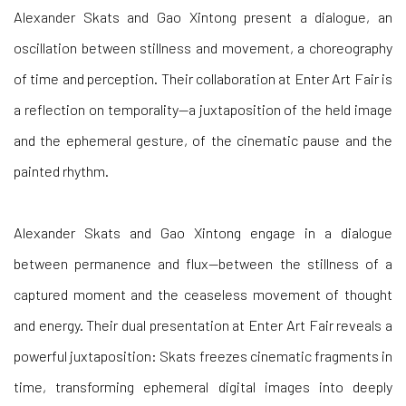
Alexander Skats and Gao Xintong present a dialogue, an
oscillation between stillness and movement, a choreography
of time and perception. Their collaboration at Enter Art Fair is
a reflection on temporality—a juxtaposition of the held image
and the ephemeral gesture, of the cinematic pause and the
painted rhythm.
Alexander Skats and Gao Xintong engage in a dialogue
between permanence and flux—between the stillness of a
captured moment and the ceaseless movement of thought
and energy. Their dual presentation at Enter Art Fair reveals a
powerful juxtaposition: Skats freezes cinematic fragments in
time, transforming ephemeral digital images into deeply