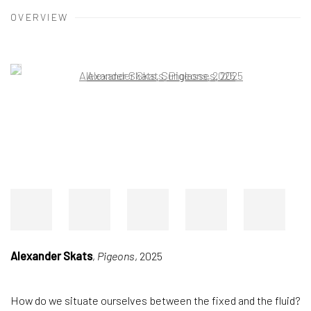
OVERVIEW
Open a larger version of the following image in a popup:
Alexander Skats
,
Pigeons
, 2025
How do we situate ourselves between the fixed and the fluid?