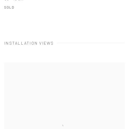
SOLD
INSTALLATION VIEWS