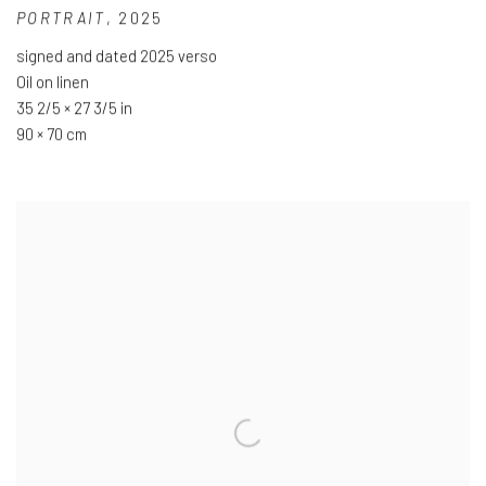
PORTRAIT
,
2025
signed and dated 2025 verso
Oil on linen
35 2/5 × 27 3/5 in
90 × 70 cm