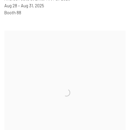
Aug 28 – Aug 31
,
2025
Booth 88