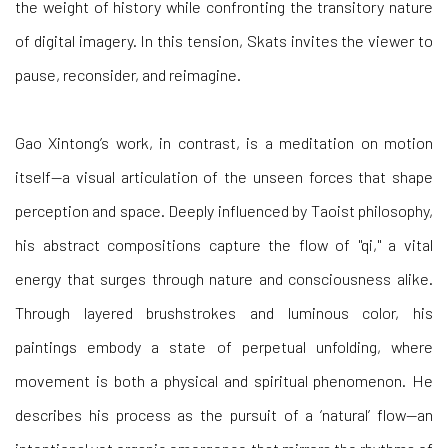
the weight of history while confronting the transitory nature
of digital imagery. In this tension, Skats invites the viewer to
pause, reconsider, and reimagine.
Gao Xintong’s work, in contrast, is a meditation on motion
itself—a visual articulation of the unseen forces that shape
perception and space. Deeply influenced by Taoist philosophy,
his abstract compositions capture the flow of "qi," a vital
energy that surges through nature and consciousness alike.
Through layered brushstrokes and luminous color, his
paintings embody a state of perpetual unfolding, where
movement is both a physical and spiritual phenomenon. He
describes his process as the pursuit of a ‘natural’ flow—an