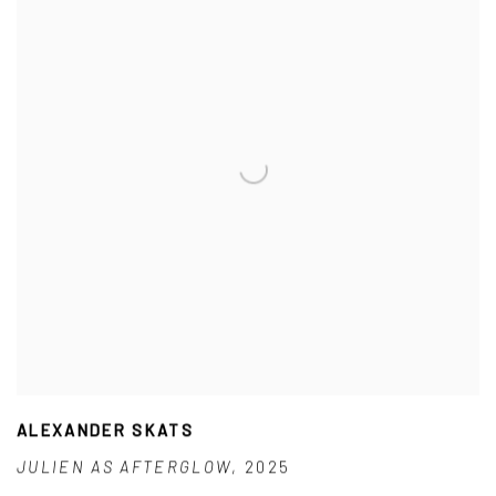
ALEXANDER SKATS
JULIEN AS AFTERGLOW
,
2025