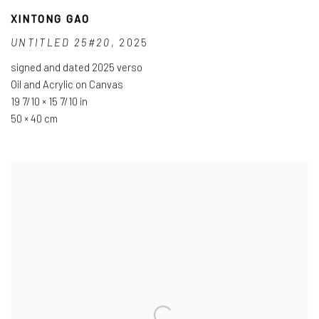
XINTONG GAO
UNTITLED 25#20
,
2025
signed and dated 2025 verso
Oil and Acrylic on Canvas
19 7/10 × 15 7/10 in
50 × 40 cm