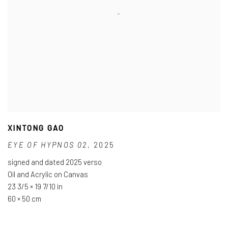
XINTONG GAO
EYE OF HYPNOS 02
,
2025
signed and dated 2025 verso
Oil and Acrylic on Canvas
23 3/5 × 19 7/10 in
60 × 50 cm