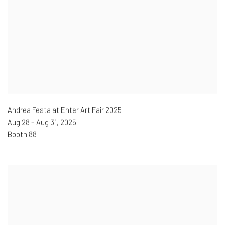
Andrea Festa at Enter Art Fair 2025
Aug 28 – Aug 31
,
2025
Booth 88