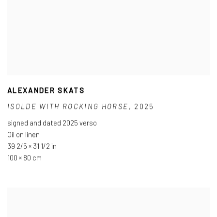
ALEXANDER SKATS
ISOLDE WITH ROCKING HORSE
,
2025
signed and dated 2025 verso
Oil on linen
39 2/5 × 31 1/2 in
100 × 80 cm