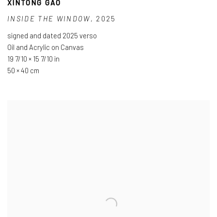
XINTONG GAO
INSIDE THE WINDOW
,
2025
signed and dated 2025 verso
Oil and Acrylic on Canvas
19 7/10 × 15 7/10 in
50 × 40 cm