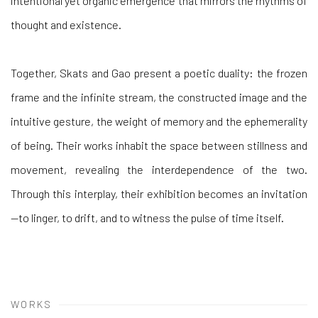
intentional yet organic emergence that mirrors the rhythms of
thought and existence.
Together, Skats and Gao present a poetic duality: the frozen
frame and the infinite stream, the constructed image and the
intuitive gesture, the weight of memory and the ephemerality
of being. Their works inhabit the space between stillness and
movement, revealing the interdependence of the two.
Through this interplay, their exhibition becomes an invitation
—to linger, to drift, and to witness the pulse of time itself.
WORKS