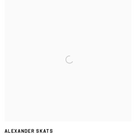
ALEXANDER SKATS