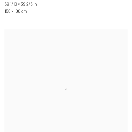
59 1/10 × 39 2/5 in
150 × 100 cm