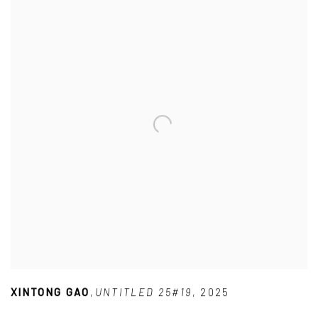
XINTONG GAO
,
UNTITLED 25#19
,
2025