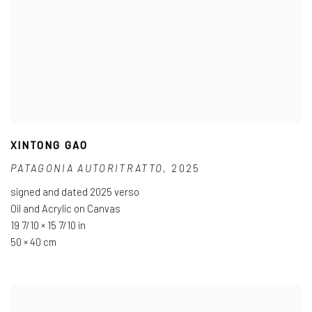
XINTONG GAO
PATAGONIA AUTORITRATTO
,
2025
signed and dated 2025 verso
Oil and Acrylic on Canvas
19 7/10 × 15 7/10 in
50 × 40 cm