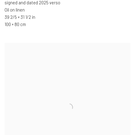
signed and dated 2025 verso
Oil on linen
39 2/5 × 31 1/2 in
100 × 80 cm