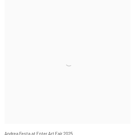
Andrea Festa at Enter Art Fair 2025