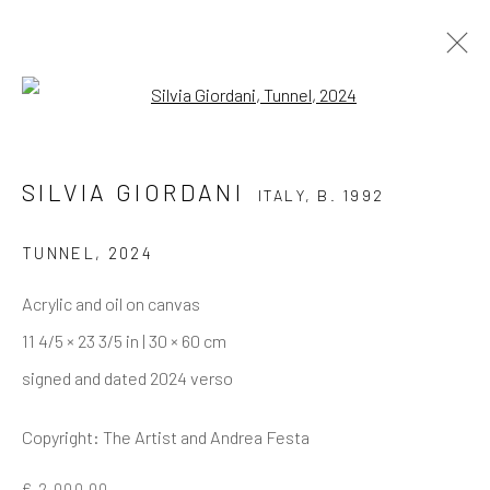
Open a larger version of the follo
SILVIA GIORDANI
ITALY,
B. 1992
TUNNEL
,
2024
Acrylic and oil on canvas
11 4/5 × 23 3/5 in | 30 × 60 cm
signed and dated 2024 verso
Copyright: The Artist and Andrea Festa
SILVIA GIORDANI
€ 2,000.00