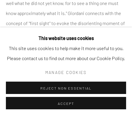
well what he did not yet know, for to see a thing one must
SHARE
know approximately what it is." Giordani connects with the
BROWSE ARTISTS
concept of "first sight" to evoke the disorienting moment of
encountering an uncharted land, where the nature of what
This website uses cookies
appears is not yet clear. The artist investigates the innate
Andrea Festa
This site uses cookies to help make it more useful to you.
impulse of human beings to interpret the unknown through
Lungotevere degli Altoviti 1
Please contact us to find out more about our Cookie Policy.
familiar perspectives.
00186 Rome
MANAGE COOKIES
Silvia Giordani's paintings, made mainly with acrylic and oil on
+39 339 176 4625
canvas, explore imaginary and remote landscapes, devoid of
andreafestafineart@gmail.com
REJECT NON ESSENTIAL
any human trace, dominated by a nature that takes on
unusual shapes and colors, whose subject matter eludes
ACCEPT
clear classification. One of the most distinctive features of
his work is the use of color and chromatic openings within
Manage cookies