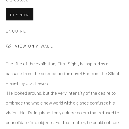
BUY NOW
ENQUIRE
VIEW ON A WALL
The title of the exhibition, First Sight, is inspired by a
passage from the science fiction novel Far from the Silent
Planet, by C.S. Lewis:
"He looked around, but the very intensity of the desire to
embrace the whole new world with a glance confused his
vision. He distinguished only colors: colors that refused to
consolidate into objects. For that matter, he could not see
SILVIA GIORDANI
OVERVIEW
WORKS
CV
BIO
PRESS
ITALY,
B. 1992