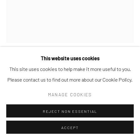
Manage cookies
COPYRIGHT © 2026 ANDREA FESTA
SITE BY ARTLOGIC
This website uses cookies
LAURYN (RED) WELCH
USA,
B. 1991
This site uses cookies to help make it more useful to you.
Please contact us to find out more about our Cookie Policy.
NIGHTLIGHT
,
2025
MANAGE COOKIES
Acrylic and oil on canvas
14 1/5 × 11 in | 36 × 28 cm
REJECT NON ESSENTIAL
signed and dated 2025 verso
ACCEPT
Copyright: The artist and Andrea Festa