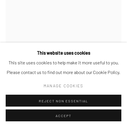
Manage cookies
COPYRIGHT © 2026 ANDREA FESTA
SITE BY ARTLOGIC
This website uses cookies
This site uses cookies to help make it more useful to you.
PEDRO LIÑARES
BRAZIL,
B. 1988
Please contact us to find out more about our Cookie Policy.
ESTUDO PARA CAMBARÁ
,
2025
MANAGE COOKIES
Oil on paper
REJECT NON ESSENTIAL
32x24cm
signed and dated 2025 verso
ACCEPT