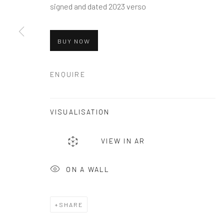
signed and dated 2023 verso
andreafestafineart@gmail.com
BUY NOW
Manage cookies
COPYRIGHT © 2026 ANDREA FESTA
SITE BY ARTLOG
ENQUIRE
VISUALISATION
VIEW IN AR
ON A WALL
SHARE