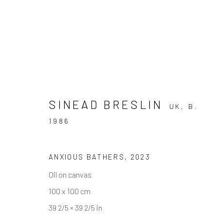
SINEAD BRESLIN
ARTWORKS
UK,
B.
1986
ANXIOUS BATHERS
,
2023
Andrea Festa
Oil on canvas
Lungotevere degli Altoviti 1
100 x 100 cm
00186 Rome
39 2/5 × 39 2/5 in
+39 339 176 4625