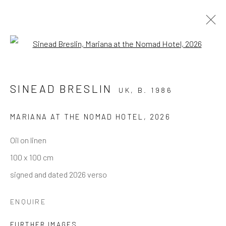
Open a larger version of the follo
ARTWORKS
SINEAD BRESLIN
UK,
B. 1986
MARIANA AT THE NOMAD HOTEL
,
2026
Andrea Festa
Oil on linen
Lungotevere degli Altoviti 1
100 x 100 cm
00186 Rome
signed and dated 2026 verso
+39 339 176 4625
andreafestafineart@gmail.com
ENQUIRE
FURTHER IMAGES