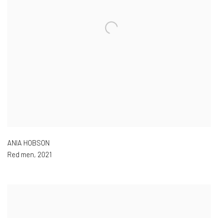
ANIA HOBSON
Red men
,
2021