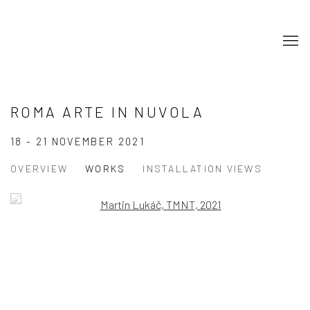
ROMA ARTE IN NUVOLA
18 - 21 NOVEMBER 2021
OVERVIEW
WORKS
INSTALLATION VIEWS
Open a larger version of the following image in a popup:
Open a larger version of the following image in a popup: