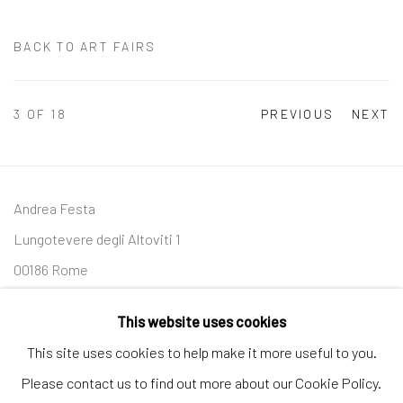
BACK TO ART FAIRS
3
OF 18
PREVIOUS
NEXT
Andrea Festa
Lungotevere degli Altoviti 1
00186 Rome
+39 339 176 4625
This website uses cookies
andreafestafineart@gmail.com
This site uses cookies to help make it more useful to you.
Please contact us to find out more about our Cookie Policy.