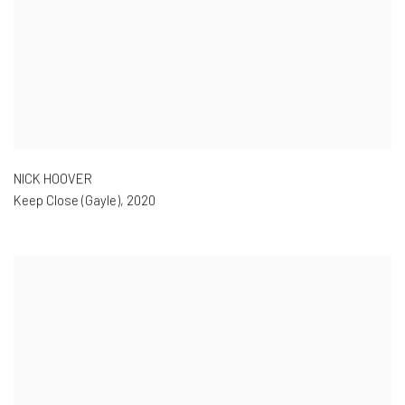
NICK HOOVER
Keep Close (Gayle)
,
2020