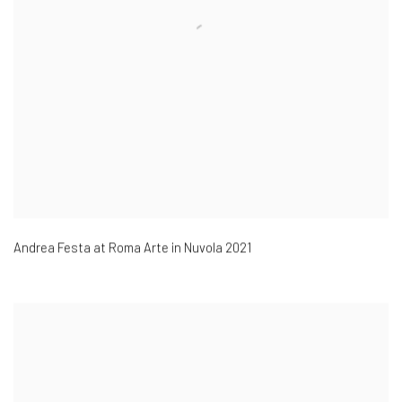
Andrea Festa at Roma Arte in Nuvola 2021