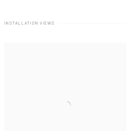
INSTALLATION VIEWS