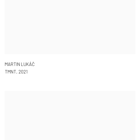
MARTIN LUKÁČ
TMNT
,
2021