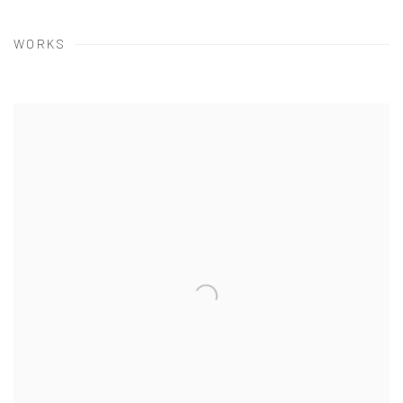
WORKS