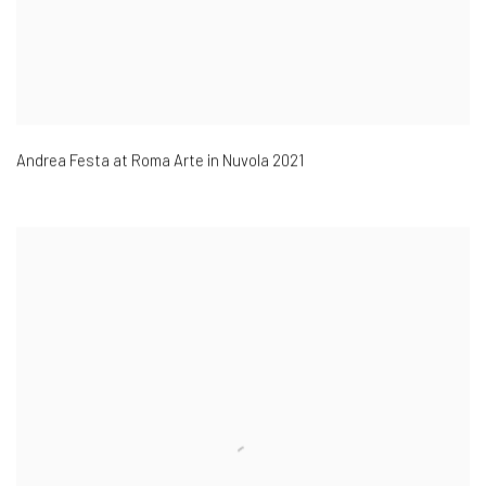
Andrea Festa at Roma Arte in Nuvola 2021