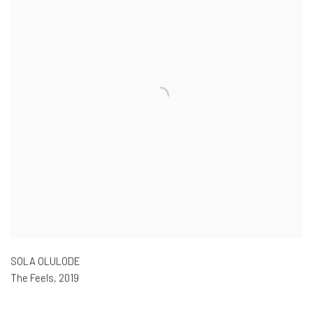
SOLA OLULODE
The Feels
,
2019