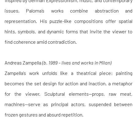
Inspired by German Expressionism, music, and contemporary
issues, Paloma’s works combine abstraction and
representation. His puzzle-like compositions offer spatial
hints, symbols, and dynamic forms that invite the viewer to
find coherence amid contradiction.
Andreas Zampella
(b. 1989 – lives and works in Milan)
Zampella’s work unfolds like a theatrical piece: painting
becomes the set design for action and inaction, a metaphor
for the viewer. Sculptural elements—props, raw meat,
machines—serve as principal actors, suspended between
frozen gestures and absurd repetition.