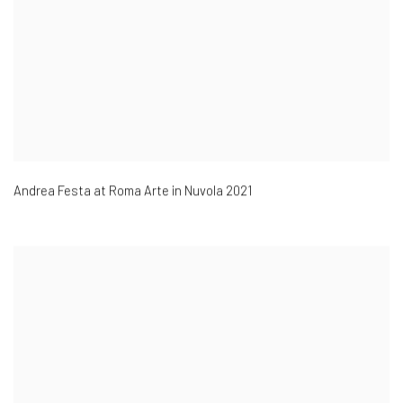
Andrea Festa at
Roma Arte in Nuvola 2021