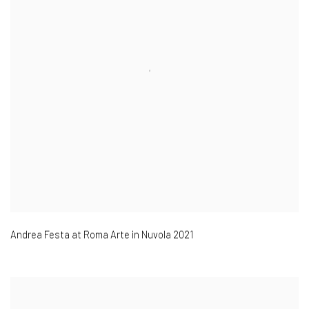
Andrea Festa at Roma Arte in Nuvola 2021