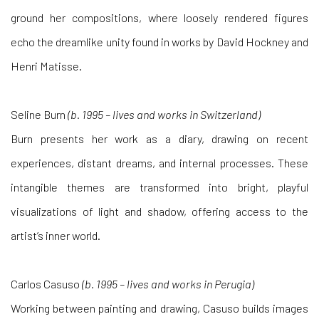
ground her compositions, where loosely rendered figures
echo the dreamlike unity found in works by David Hockney and
Henri Matisse.
Seline Burn
(b. 1995 – lives and works in Switzerland)
Burn presents her work as a diary, drawing on recent
experiences, distant dreams, and internal processes. These
intangible themes are transformed into bright, playful
visualizations of light and shadow, offering access to the
artist’s inner world.
Carlos Casuso
(b. 1995 – lives and works in Perugia)
Working between painting and drawing, Casuso builds images