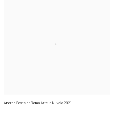
Andrea Festa at Roma Arte in Nuvola 2021