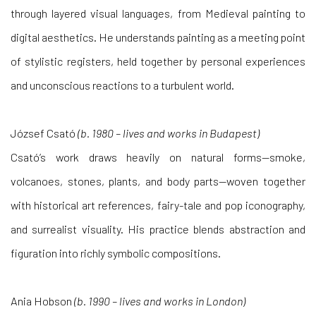
through layered visual languages, from Medieval painting to
digital aesthetics. He understands painting as a meeting point
of stylistic registers, held together by personal experiences
and unconscious reactions to a turbulent world.
József Csató
(b. 1980 – lives and works in Budapest)
Csató’s work draws heavily on natural forms—smoke,
volcanoes, stones, plants, and body parts—woven together
with historical art references, fairy-tale and pop iconography,
and surrealist visuality. His practice blends abstraction and
figuration into richly symbolic compositions.
Ania Hobson
(b. 1990 – lives and works in London)