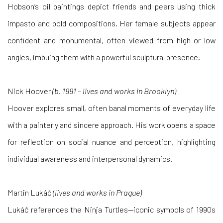
Hobson’s oil paintings depict friends and peers using thick
impasto and bold compositions. Her female subjects appear
confident and monumental, often viewed from high or low
angles, imbuing them with a powerful sculptural presence.
Nick Hoover
(b. 1991 – lives and works in Brooklyn)
Hoover explores small, often banal moments of everyday life
with a painterly and sincere approach. His work opens a space
for reflection on social nuance and perception, highlighting
individual awareness and interpersonal dynamics.
Martin Lukáč
(lives and works in Prague)
Lukáč references the Ninja Turtles—iconic symbols of 1990s