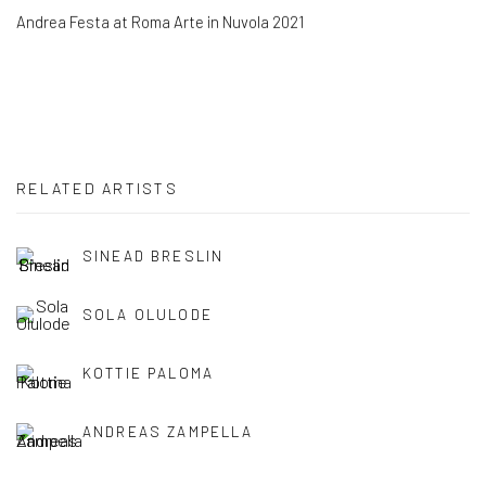
Andrea Festa at Roma Arte in Nuvola 2021
RELATED ARTISTS
SINEAD BRESLIN
SOLA OLULODE
KOTTIE PALOMA
ANDREAS ZAMPELLA