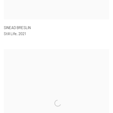
SINEAD BRESLIN
Still Life
,
2021