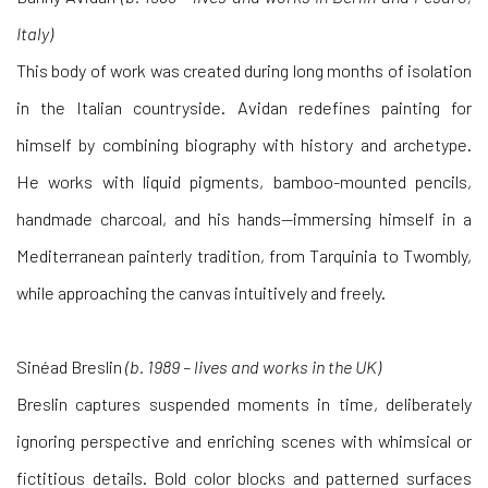
Italy)
This body of work was created during long months of isolation
in the Italian countryside. Avidan redefines painting for
himself by combining biography with history and archetype.
He works with liquid pigments, bamboo-mounted pencils,
handmade charcoal, and his hands—immersing himself in a
Mediterranean painterly tradition, from Tarquinia to Twombly,
while approaching the canvas intuitively and freely.
Sinéad Breslin
(b. 1989 – lives and works in the UK)
Breslin captures suspended moments in time, deliberately
ignoring perspective and enriching scenes with whimsical or
fictitious details. Bold color blocks and patterned surfaces