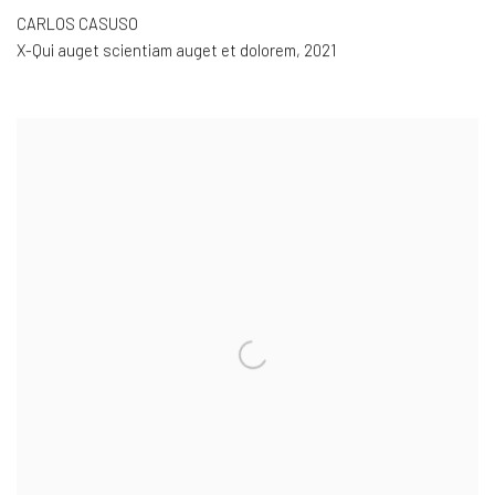
CARLOS CASUSO
X-Qui auget scientiam auget et dolorem
,
2021