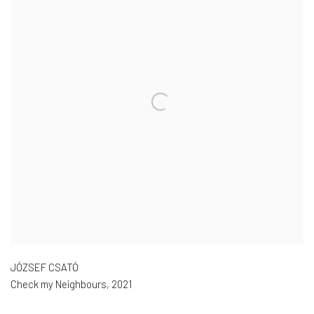
JÓZSEF CSATÓ
Check my Neighbours
,
2021