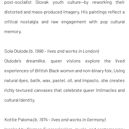
post-socialist Slovak youth culture—by reworking their
distorted and mass-produced imagery. His paintings reflect a
critical nostalgia and raw engagement with pop cultural
memory.
Sola Olulode
(b. 1996 – lives and works in London)
Olulode’s dreamlike, queer visions explore the lived
experiences of British Black womxn and non-binary folx. Using
natural dyes, batik, wax, pastel, oil, and impasto, she creates
richly textured canvases that celebrate queer intimacies and
cultural identity.
Kottie Paloma
(b. 1974 – lives and works in Germany)