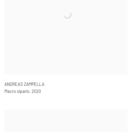
ANDREAS ZAMPELLA
Macro sipario
,
2020