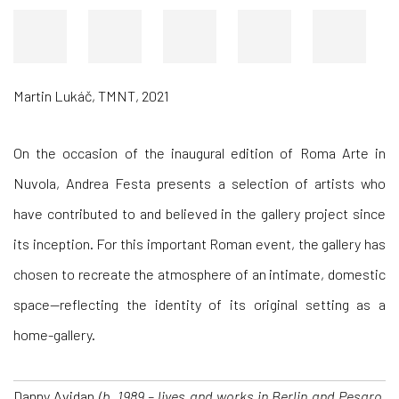
Martin Lukáč, TMNT, 2021
On the occasion of the inaugural edition of
Roma Arte in
Nuvola, Andrea Festa presents a selection of artists who
have contributed to and believed in the gallery project since
its inception. For this important Roman event, the gallery has
chosen to recreate the atmosphere of an intimate, domestic
space—reflecting the identity of its original setting as a
home-gallery.
Danny Avidan
(b. 1989 – lives and works in Berlin and Pesaro,