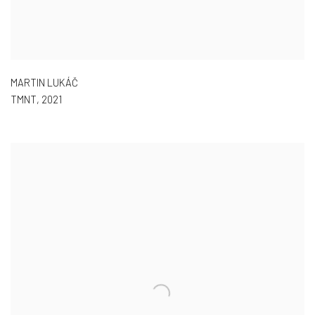
MARTIN LUKÁČ
TMNT
,
2021