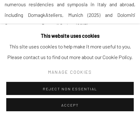
numerous residencies and symposia in Italy and abroad,
including DomagkAteliers, Munich (2025) and Dolomiti
Contemporanee, Borca di Cadore (2017).
This website uses cookies
This site uses cookies to help make it more useful to you.
Please contact us to find out more about our Cookie Policy.
Andrea Festa
MANAGE COOKIES
Lungotevere degli Altoviti 1
00186 Rome
REJECT NON ESSENTIAL
+39 339 176 4625
ACCEPT
andreafestafineart@gmail.com