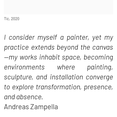
Tic, 2020
I consider myself a painter, yet my
practice extends beyond the canvas
—my works inhabit space, becoming
environments where painting,
sculpture, and installation converge
to explore transformation, presence,
and absence.
Andreas Zampella