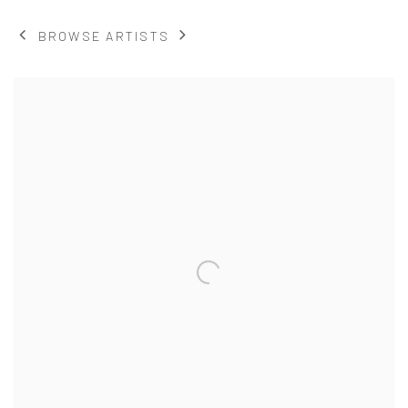
BROWSE ARTISTS