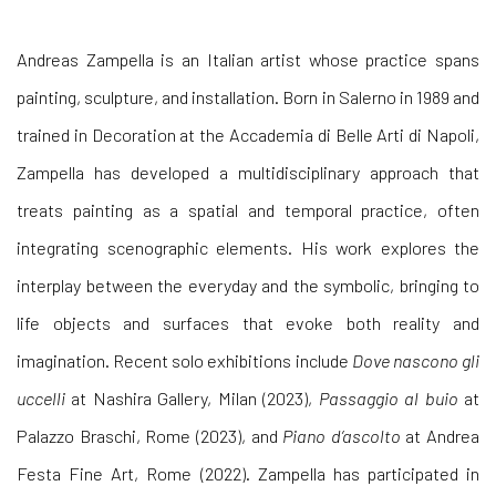
Andreas Zampella is an Italian artist whose practice spans
painting, sculpture, and installation. Born in Salerno in 1989 and
trained in Decoration at the Accademia di Belle Arti di Napoli,
Zampella has developed a multidisciplinary approach that
treats painting as a spatial and temporal practice, often
integrating scenographic elements. His work explores the
interplay between the everyday and the symbolic, bringing to
life objects and surfaces that evoke both reality and
imagination. Recent solo exhibitions include
Dove nascono gli
uccelli
at Nashira Gallery, Milan (2023),
Passaggio al buio
at
Palazzo Braschi, Rome (2023), and
Piano d’ascolto
at Andrea
Festa Fine Art, Rome (2022). Zampella has participated in