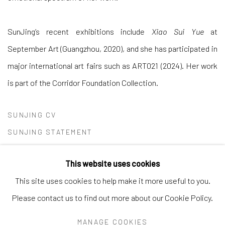
SunJing’s recent exhibitions include
Xiao Sui Yue
at
September Art (Guangzhou, 2020), and she has participated in
major international art fairs such as ART021 (2024). Her work
is part of the Corridor Foundation Collection.
SUNJING CV
(PDF, OPENS IN A NEW TAB.)
SUNJING STATEMENT
(PDF, OPENS IN A NEW TAB.)
This website uses cookies
This site uses cookies to help make it more useful to you.
Please contact us to find out more about our Cookie Policy.
Andrea Festa
MANAGE COOKIES