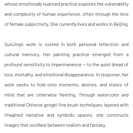
whose emotionally nuanced practice explores the vulnerability
and complexity of human experience, often through the lens
of female subjectivity. She currently lives and works in Beijing.
SunJing’s work is rooted in both personal reflection and
cultural memory. Her painting practice emerged from a
profound sensitivity to impermanence — to the quiet dread of
loss, mortality, and emotional disappearance. In response, her
work seeks to hold onto moments, desires, and states of
mind that are otherwise fleeting. Through watercolor and
traditional Chinese
gongbi
fine brush techniques, layered with
imagined narrative and symbolic spaces, she constructs
images that oscillate between realism and fantasy.