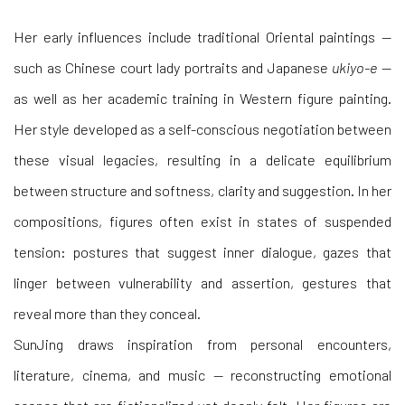
Her early influences include traditional Oriental paintings —
such as Chinese court lady portraits and Japanese
ukiyo-e
—
as well as her academic training in Western figure painting.
Her style developed as a self-conscious negotiation between
these visual legacies, resulting in a delicate equilibrium
between structure and softness, clarity and suggestion. In her
compositions, figures often exist in states of suspended
tension: postures that suggest inner dialogue, gazes that
linger between vulnerability and assertion, gestures that
reveal more than they conceal.
SunJing draws inspiration from personal encounters,
literature, cinema, and music — reconstructing emotional