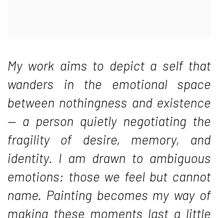
My work aims to depict a self that
wanders in the emotional space
between nothingness and existence
— a person quietly negotiating the
fragility of desire, memory, and
identity. I am drawn to ambiguous
emotions: those we feel but cannot
name. Painting becomes my way of
making these moments last a little