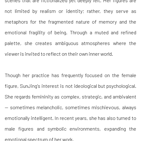
scenes that are fictionalized yet deeply felt. Her figures are
not limited by realism or identity; rather, they serve as
metaphors for the fragmented nature of memory and the
emotional fragility of being. Through a muted and refined
palette, she creates ambiguous atmospheres where the
viewer is invited to reflect on their own inner world.
Though her practice has frequently focused on the female
figure, SunJing's interest is not ideological but psychological.
She regards femininity as complex, strategic, and ambivalent
— sometimes melancholic, sometimes mischievous, always
emotionally intelligent. In recent years, she has also turned to
male figures and symbolic environments, expanding the
emotional spectrum of her work.