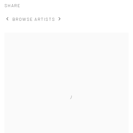
SHARE
BROWSE ARTISTS
View works.