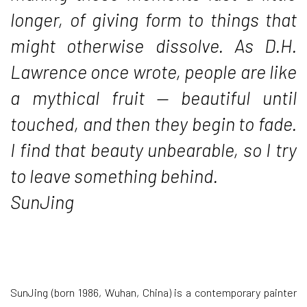
longer, of giving form to things that
might otherwise dissolve. As D.H.
Lawrence once wrote, people are like
a mythical fruit — beautiful until
touched, and then they begin to fade.
I find that beauty unbearable, so I try
to leave something behind.
SunJing
SunJing (born 1986, Wuhan, China) is a contemporary painter