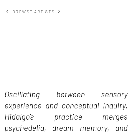
BROWSE ARTISTS
Oscillating between sensory
experience and conceptual inquiry,
Hidalgo’s practice merges
psychedelia, dream memory, and