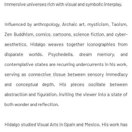
immersive universes rich with visual and symbolic interplay.
Influenced by anthropology, Archaic art, mysticism, Taoism,
Zen Buddhism, comics, cartoons, science fiction, and cyber-
aesthetics, Hidalgo weaves together iconographies from
disparate worlds. Psychedelia, dream memory, and
contemplative states are recurring undercurrents in his work,
serving as connective tissue between sensory immediacy
and conceptual depth. His pieces oscillate between
abstraction and figuration, inviting the viewer into a state of
both wonder and reflection.
Hidalgo studied Visual Arts in Spain and Mexico. His work has