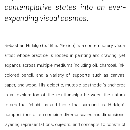
contemplative states into an ever-
expanding visual cosmos.
Sebastián Hidalgo (b. 1985, Mexico) is a contemporary visual
artist whose practice is rooted in painting and drawing, yet
expands across multiple mediums including oil, charcoal, ink,
colored pencil, and a variety of supports such as canvas,
paper, and wood. His eclectic, mutable aesthetic is anchored
in an exploration of the relationships between the natural
forces that inhabit us and those that surround us. Hidalgo’s
compositions often combine diverse scales and dimensions,
layering representations, objects, and concepts to construct