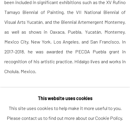
been included in significant exhibitions such as the XV Rufino
Tamayo Biennial of Painting, the VII National Biennial of
Visual Arts Yucatán, and the Biennial Artemergent Monterrey,
as well as shows in Oaxaca, Puebla, Yucatán, Monterrey,
Mexico City, New York, Los Angeles, and San Francisco. In
2017–2018, he was awarded the PECDA Puebla grant in
recognition of his artistic practice. Hidalgo lives and works in
Cholula, Mexico.
This website uses cookies
This site uses cookies to help make it more useful to you.
Please contact us to find out more about our Cookie Policy.
Andrea Festa