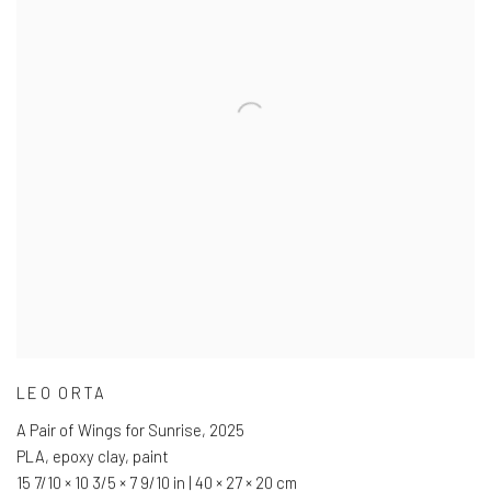
LEO ORTA
A Pair of Wings for Sunrise
,
2025
PLA
,
epoxy clay
,
paint
15 7/10 × 10 3/5 × 7 9/10 in | 40 × 27 × 20 cm