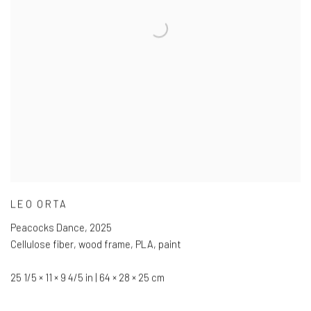
LEO ORTA
Peacocks Dance
,
2025
Cellulose fiber
,
wood frame
,
PLA
,
paint
25 1/5 × 11 × 9 4/5 in | 64 × 28 × 25 cm