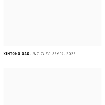
XINTONG GAO
,
UNTITLED 25#01
,
2025