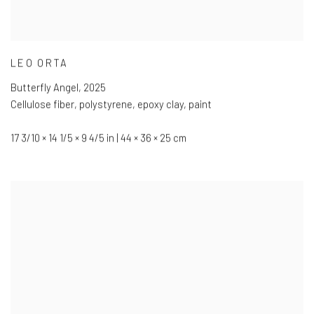
LEO ORTA
Butterfly Angel
,
2025
Cellulose fiber
,
polystyrene
,
epoxy clay
,
paint
17 3/10 × 14 1/5 × 9 4/5 in | 44 × 36 × 25 cm