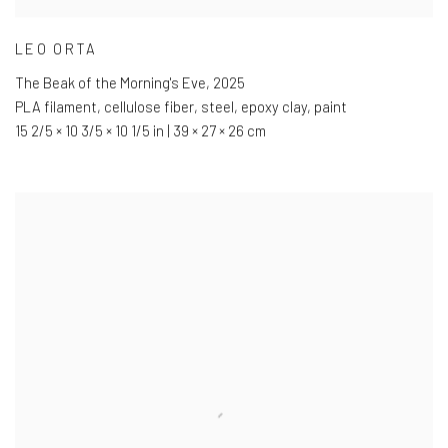
LEO ORTA
The Beak of the Morning's Eve
,
2025
PLA filament
,
cellulose fiber
,
steel
,
epoxy clay
,
paint
15 2/5 × 10 3/5 × 10 1/5 in | 39 × 27 × 26 cm