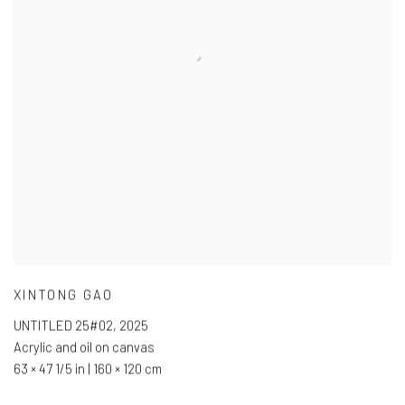
XINTONG GAO
UNTITLED 25#02
,
2025
Acrylic and oil on canvas
63 × 47 1/5 in | 160 × 120 cm