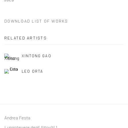
DOWNLOAD LIST OF WORKS
RELATED ARTISTS
XINTONG GAO
LEO ORTA
Andrea Festa
Lungotevere degli Altoviti 1