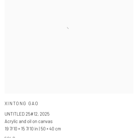
XINTONG GAO
UNTITLED 25#12
,
2025
Acrylic and oil on canvas
19 7/10 × 15 7/10 in | 50 × 40 cm
SOLD