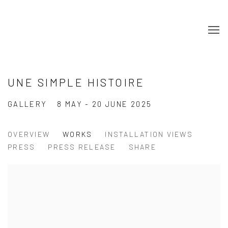
UNE SIMPLE HISTOIRE
GALLERY
8 MAY - 20 JUNE 2025
OVERVIEW
WORKS
INSTALLATION VIEWS
PRESS
PRESS RELEASE
SHARE