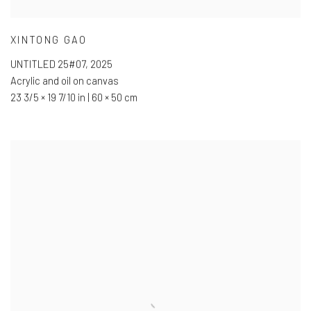
XINTONG GAO
UNTITLED 25#07
,
2025
Acrylic and oil on canvas
23 3/5 × 19 7/10 in | 60 × 50 cm