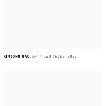
XINTONG GAO
,
UNTITLED 25#09
,
2025