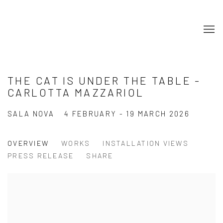
THE CAT IS UNDER THE TABLE -
CARLOTTA MAZZARIOL
SALA NOVA
4 FEBRUARY - 19 MARCH 2026
OVERVIEW
WORKS
INSTALLATION VIEWS
PRESS RELEASE
SHARE