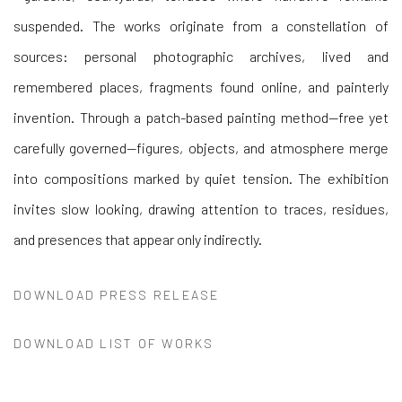
suspended. The works originate from a constellation of
sources: personal photographic archives, lived and
remembered places, fragments found online, and painterly
invention. Through a patch-based painting method—free yet
carefully governed—figures, objects, and atmosphere merge
into compositions marked by quiet tension. The exhibition
invites slow looking, drawing attention to traces, residues,
and presences that appear only indirectly.
DOWNLOAD PRESS RELEASE
DOWNLOAD LIST OF WORKS