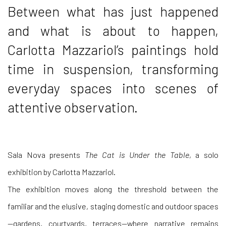
Between what has just happened
and what is about to happen,
Carlotta Mazzariol’s paintings hold
time in suspension, transforming
everyday spaces into scenes of
attentive observation.
Sala Nova presents
The Cat is Under the Table
, a solo
exhibition by Carlotta Mazzariol.
The exhibition moves along the threshold between the
familiar and the elusive, staging domestic and outdoor spaces
—gardens, courtyards, terraces—where narrative remains