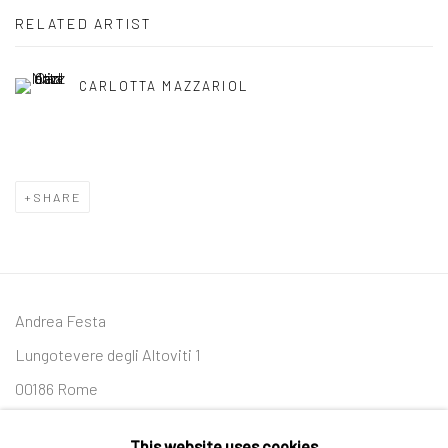
RELATED ARTIST
CARLOTTA MAZZARIOL
SHARE
Andrea Festa
Lungotevere degli Altoviti 1
00186 Rome
+39 339 176 4625
This website uses cookies