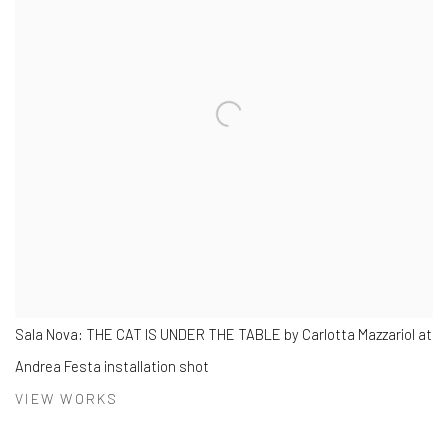
Sala Nova: THE CAT IS UNDER THE TABLE by Carlotta Mazzariol at
Andrea Festa installation shot
VIEW WORKS