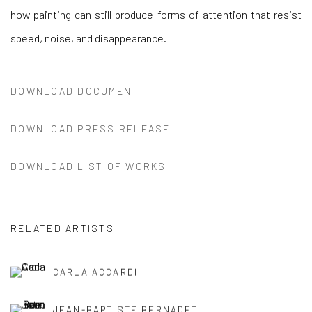
how painting can still produce forms of attention that resist
speed, noise, and disappearance.
DOWNLOAD DOCUMENT
DOWNLOAD PRESS RELEASE
DOWNLOAD LIST OF WORKS
RELATED ARTISTS
CARLA ACCARDI
JEAN-BAPTISTE BERNADET