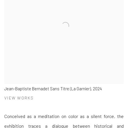
Jean-Baptiste Bernadet Sans Titre (La Garnier), 2024
VIEW WORKS
Conceived as a meditation on color as a silent force, the
exhibition traces a dialogue between historical and