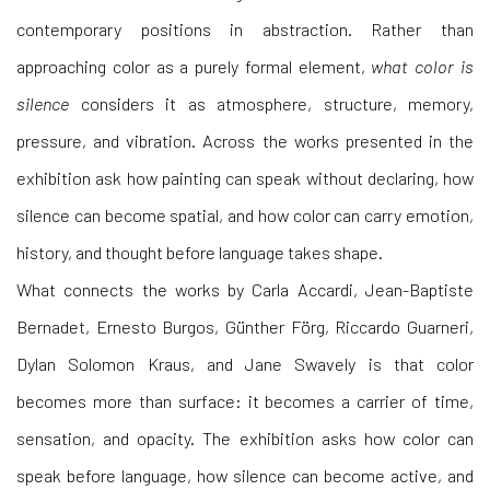
contemporary positions in abstraction. Rather than
approaching color as a purely formal element,
what color is
silence
considers it as atmosphere, structure, memory,
pressure, and vibration. Across the works presented in the
exhibition ask how painting can speak without declaring, how
silence can become spatial, and how color can carry emotion,
history, and thought before language takes shape.
What connects the works by Carla Accardi, Jean-Baptiste
Bernadet, Ernesto Burgos, Günther Förg, Riccardo Guarneri,
Dylan Solomon Kraus, and Jane Swavely
is that color
becomes more than surface: it becomes a carrier of time,
sensation, and opacity. The exhibition asks how color can
speak before language, how silence can become active, and