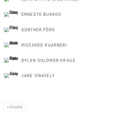
ERNESTO BURGOS
GÜNTHER FÖRG
RICCARDO GUARNERI
DYLAN SOLOMON KRAUS
JANE SWAVELY
SHARE