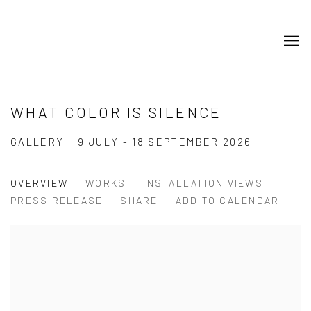
WHAT COLOR IS SILENCE
GALLERY
9 JULY - 18 SEPTEMBER 2026
OVERVIEW
WORKS
INSTALLATION VIEWS
PRESS RELEASE
SHARE
ADD TO CALENDAR